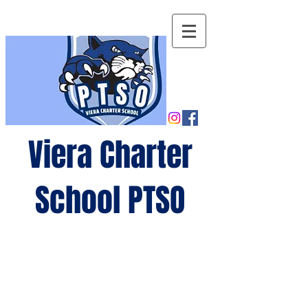
Viera Charter
School PTSO
Growing
minds,
gro
wing
future
s