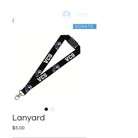
Log In
DONATE
vcsptso@gmail.com
Lanyard
Price
$5.00