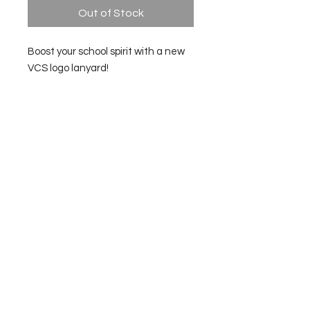
Out of Stock
Boost your school spirit with a new
VCS logo lanyard!
Made to match the VCS Panther
Badge Protector in the Spirit Store.
Check here for updates:
General Meeting Minutes
for the
2025-2026
school