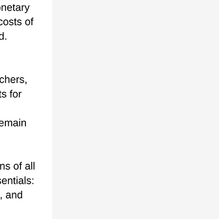
DONATE