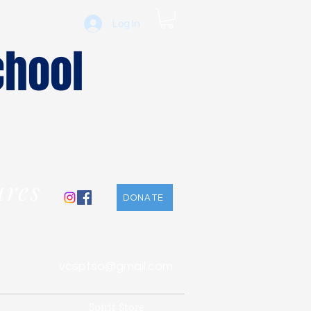
Log In
chool
ures
DONATE
vcsptso@gmail.com
Spirit Store