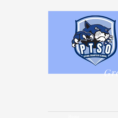
Gr
Home