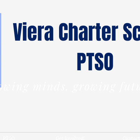
Viera Charter S
PTSO
owing minds,
growing
fut
PTSO
Get Involved!
Contact