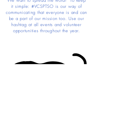
We want to spread the word! To keep
it simple: #VCSPTSO is our way of
communicating that everyone is and can
be a part of our mission too. Use our
hashtag at all events and volunteer
opportunities throughout the year.