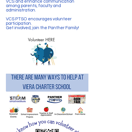
VCS and enhance communication
among parents, faculty and
administration.
VCS PTSO encourages volunteer
participation.
Get involved, join the Panther Family!
Volunteer HERE