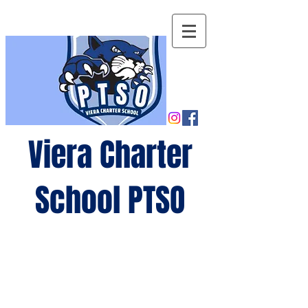
Viera Charter
School PTSO
Growing
minds,
gro
wing
future
s