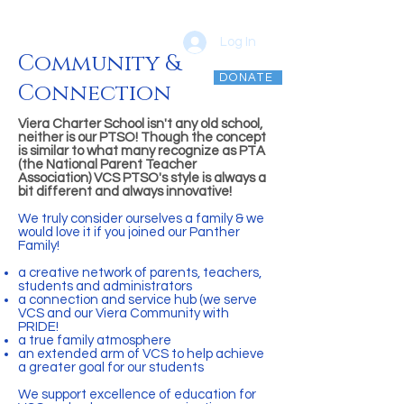
Log In
Community &
DONATE
Connection
vcsptso@gmail.com
Viera Charter School isn't any old school,
neither is our PTSO! Though the concept
is similar to what many recognize as PTA
(the National Parent Teacher
Association) VCS PTSO's style is always a
bit different and always innovative!
We truly consider ourselves a family & we
would love it if you joined our Panther
Family!
a creative network of parents, teachers,
students and administrators
a connection and service hub (we serve
VCS and our Viera Community with
PRIDE!
a true family atmosphere
an extended arm of VCS to help achieve
a greater goal for our students
We support excellence of education for