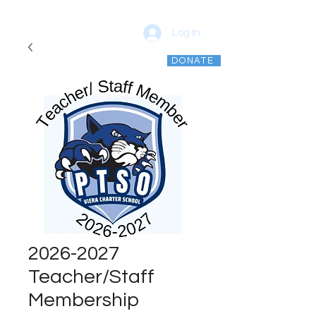
Log In
DONATE
vcsptso@gmail.com
2026-2027
Teacher/Staff
Membership