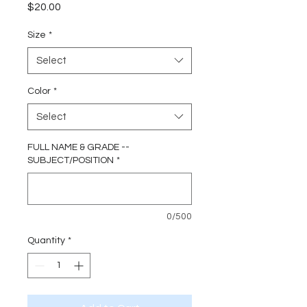
Price
$20.00
Size
*
Select
Color
*
Select
FULL NAME & GRADE --
SUBJECT/POSITION
*
0/500
Quantity
*