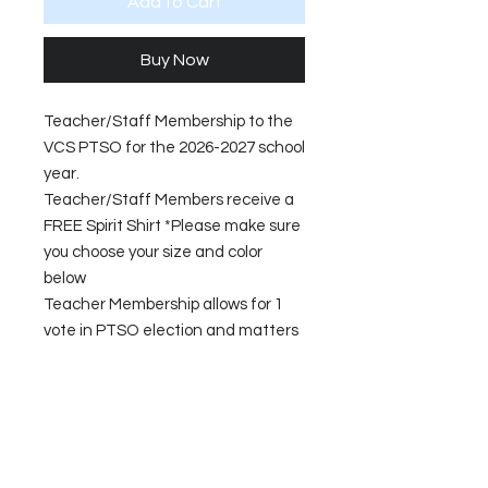
Add to Cart
Buy Now
Teacher/Staff Membership to the
VCS PTSO for the 2026-2027 school
year.
Teacher/Staff Members receive a
FREE Spirit Shirt *Please make sure
you choose your size and color
below
Teacher Membership allows for 1
vote in PTSO election and matters
that are voted on by the General
Membership and allows the
opportunity to submit a funding
request.
Your $20 membership fee goes to
support PTSO operations and