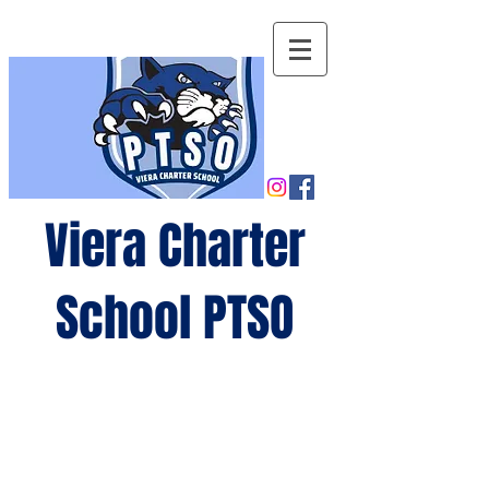
Viera Charter
School PTSO
Growing
minds,
gro
wing
future
s