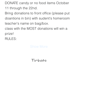
DONATE candy or no food items October 
11 through the 22nd. 
Bring donations to front office (please put 
doantions in bin) with sudent's homeroom 
teacher's name on bag/box.
class with the MOST donations will win a 
prize!
RULES:
Show More
Tickets
Sold Out
Ticket type
Car admission (1 per family)
Price
$0.00