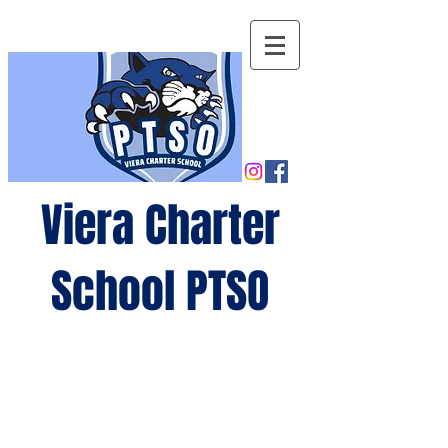
Viera Charter
School PTSO
Growing
minds,
gro
wing
future
s