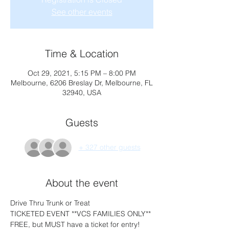
See other events
Time & Location
Oct 29, 2021, 5:15 PM – 8:00 PM
Melbourne, 6206 Breslay Dr, Melbourne, FL
32940, USA
Guests
+ 327 other guests
About the event
Drive Thru Trunk or Treat 
TICKETED EVENT **VCS FAMILIES ONLY** 
FREE, but MUST have a ticket for entry!