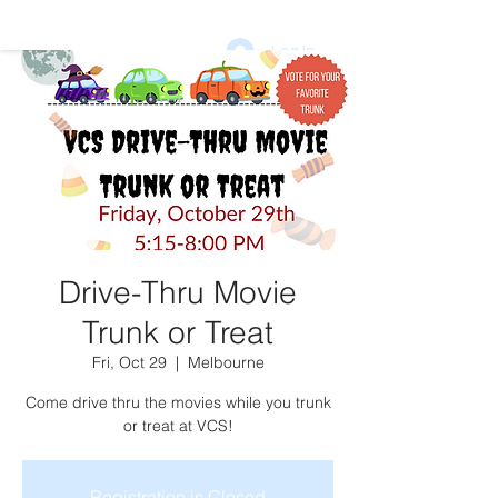
Log In
DONATE
vcsptso@gmail.com
Drive-Thru Movie
Trunk or Treat
Fri, Oct 29
  |  
Melbourne
Come drive thru the movies while you trunk
or treat at VCS!
Registration is Closed