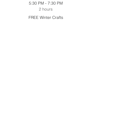
5:30 PM - 7:30 PM
2 hours
FREE Winter Crafts
5:30 PM - 7:30 PM
2 hours
Holiday Shop
See All
2 more items available
Share this event