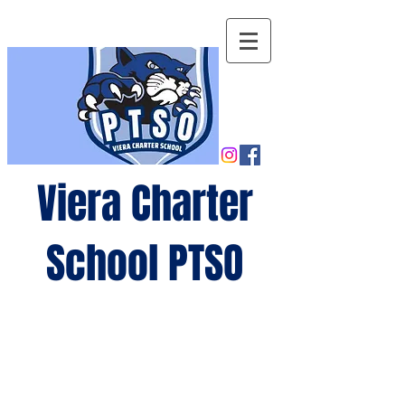
Viera Charter
School PTSO
Growing
minds,
gro
wing
future
s