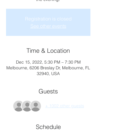
Registration is closed
See other events
Time & Location
Dec 15, 2022, 5:30 PM – 7:30 PM
Melbourne, 6206 Breslay Dr, Melbourne, FL
32940, USA
Guests
+ 1002 other guests
Schedule