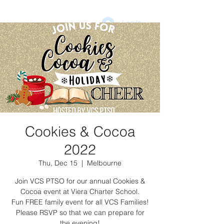
Log In
DONATE
vcsptso@gmail.com
Cookies & Cocoa
2022
Thu, Dec 15
  |  
Melbourne
Join VCS PTSO for our annual Cookies &
Cocoa event at Viera Charter School.
Fun FREE family event for all VCS Families!
Please RSVP so that we can prepare for