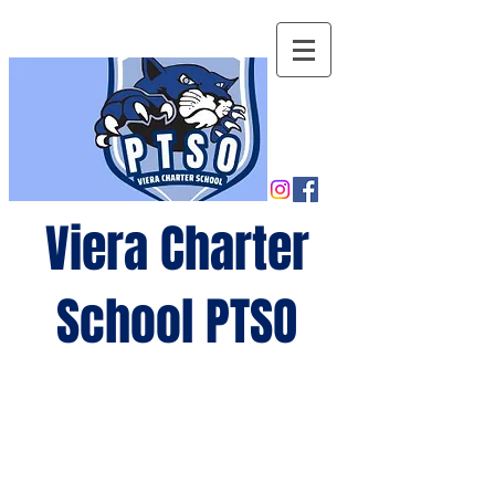
Viera Charter
School PTSO
Growing
minds,
gro
wing
future
s